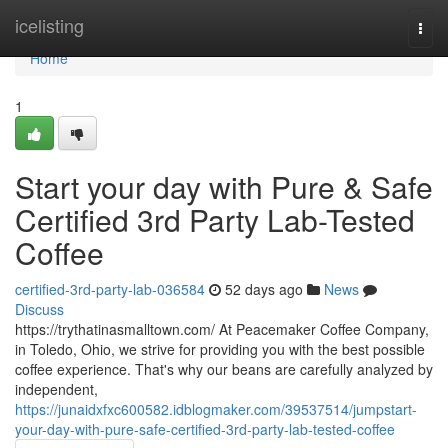
Home
icelisting
Togg
navi
Home
1
Start your day with Pure & Safe
Certified 3rd Party Lab-Tested
Coffee
certified-3rd-party-lab-036584
52 days ago
News
Discuss
https://trythatinasmalltown.com/ At Peacemaker Coffee Company,
in Toledo, Ohio, we strive for providing you with the best possible
coffee experience. That's why our beans are carefully analyzed by
independent,
https://junaidxfxc600582.idblogmaker.com/39537514/jumpstart-
your-day-with-pure-safe-certified-3rd-party-lab-tested-coffee