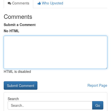
Comments
Who Upvoted
Comments
Submit a Comment
No HTML
HTML is disabled
Report Page
Search
Go