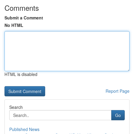
Comments
Submit a Comment
No HTML
HTML is disabled
Report Page
Search
Go
Published News