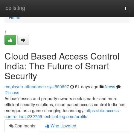
Home
icelisting
Togg
navi
Home
1
Cloud Based Access Control
India: The Future of Smart
Security
employee-attendance-syst590897
51 days ago
News
Discuss
As businesses and property owners seek smarter and more
efficient security solutions, cloud based access control India has
emerged as a game-changing technology.
https://ble-access-
control-india232759.techionblog.com/profile
Comments
Who Upvoted