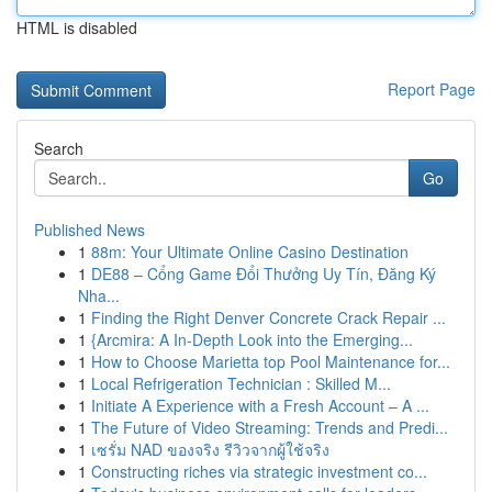
HTML is disabled
Report Page
Search
Go
Published News
1
88m: Your Ultimate Online Casino Destination
1
DE88 – Cổng Game Đổi Thưởng Uy Tín, Đăng Ký
Nha...
1
Finding the Right Denver Concrete Crack Repair ...
1
{Arcmira: A In-Depth Look into the Emerging...
1
How to Choose Marietta top Pool Maintenance for...
1
Local Refrigeration Technician : Skilled M...
1
Initiate A Experience with a Fresh Account – A ...
1
The Future of Video Streaming: Trends and Predi...
1
เซรั่ม NAD ของจริง รีวิวจากผู้ใช้จริง
1
Constructing riches via strategic investment co...