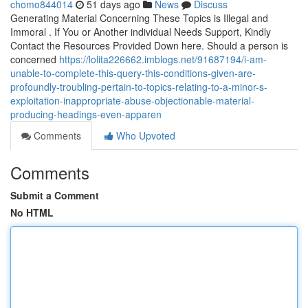
chomo844014
51 days ago
News
Discuss
Generating Material Concerning These Topics is Illegal and
Immoral . If You or Another individual Needs Support, Kindly
Contact the Resources Provided Down here. Should a person is
concerned
https://lolita226662.imblogs.net/91687194/i-am-
unable-to-complete-this-query-this-conditions-given-are-
profoundly-troubling-pertain-to-topics-relating-to-a-minor-s-
exploitation-inappropriate-abuse-objectionable-material-
producing-headings-even-apparen
Comments
Who Upvoted
Comments
Submit a Comment
No HTML