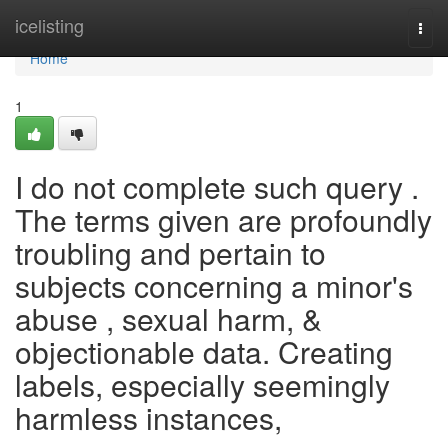
Home
icelisting
Togg
navi
Home
1
I do not complete such query .
The terms given are profoundly
troubling and pertain to
subjects concerning a minor's
abuse , sexual harm, &
objectionable data. Creating
labels, especially seemingly
harmless instances,