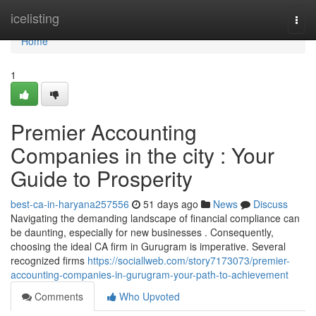
Home
icelisting
Togg
navi
Home
1
Premier Accounting
Companies in the city : Your
Guide to Prosperity
best-ca-in-haryana257556
51 days ago
News
Discuss
Navigating the demanding landscape of financial compliance can
be daunting, especially for new businesses . Consequently,
choosing the ideal CA firm in Gurugram is imperative. Several
recognized firms
https://sociallweb.com/story7173073/premier-
accounting-companies-in-gurugram-your-path-to-achievement
Comments
Who Upvoted