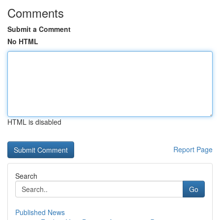
Comments
Submit a Comment
No HTML
HTML is disabled
Report Page
Search
Go
Published News