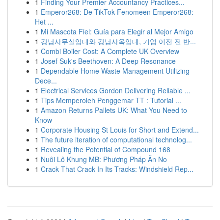
1
Finding Your Premier Accountancy Practices...
1
Emperor268: De TikTok Fenomeen Emperor268:
Het ...
1
Mi Mascota Fiel: Guía para Elegir al Mejor Amigo
1
강남사무실임대와 강남사옥임대, 기업 이전 전 반...
1
Combi Boiler Cost: A Complete UK Overview
1
Josef Suk's Beethoven: A Deep Resonance
1
Dependable Home Waste Management Utilizing
Dece...
1
Electrical Services Gordon Delivering Reliable ...
1
Tips Memperoleh Penggemar TT : Tutorial ...
1
Amazon Returns Pallets UK: What You Need to
Know
1
Corporate Housing St Louis for Short and Extend...
1
The future iteration of computational technolog...
1
Revealing the Potential of Compound 168
1
Nuôi Lô Khung MB: Phương Pháp Ăn No
1
Crack That Crack In Its Tracks: Windshield Rep...