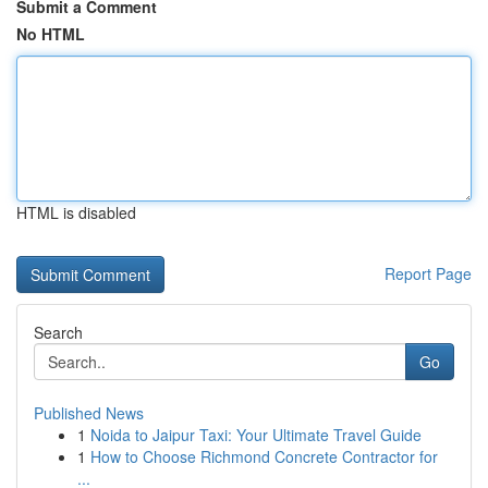
Submit a Comment
No HTML
HTML is disabled
Report Page
Search
Go
Published News
1
Noida to Jaipur Taxi: Your Ultimate Travel Guide
1
How to Choose Richmond Concrete Contractor for
...