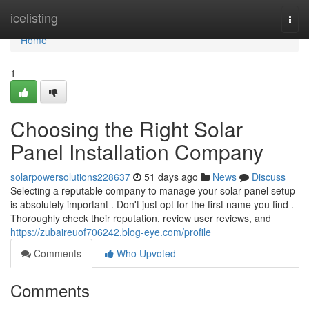
Home
icelisting
Togg
navi
Home
1
Choosing the Right Solar
Panel Installation Company
solarpowersolutions228637
51 days ago
News
Discuss
Selecting a reputable company to manage your solar panel setup
is absolutely important . Don't just opt for the first name you find .
Thoroughly check their reputation, review user reviews, and
https://zubaireuof706242.blog-eye.com/profile
Comments
Who Upvoted
Comments