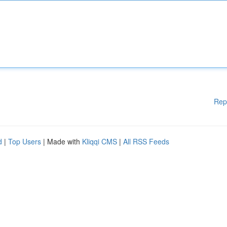
Rep
d
|
Top Users
| Made with
Kliqqi CMS
|
All RSS Feeds