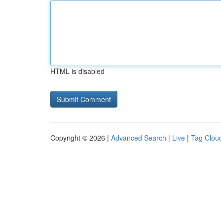
HTML is disabled
Copyright © 2026 |
Advanced Search
|
Live
|
Tag Clou