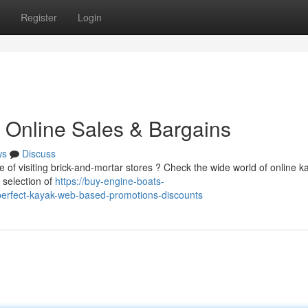
Register
Login
 Online Sales & Bargains
ws
Discuss
e of visiting brick-and-mortar stores ? Check the wide world of online k
 selection of
https://buy-engine-boats-
perfect-kayak-web-based-promotions-discounts