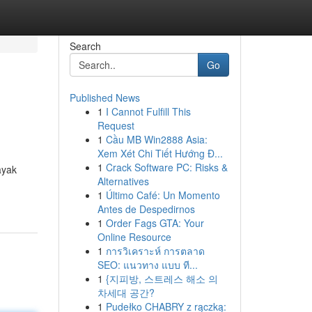
Search
Go
Published News
1
I Cannot Fulfill This
Request
1
Cầu MB Win2888 Asia:
Xem Xét Chi Tiết Hướng Đ...
1
Crack Software PC: Risks &
ayak
Alternatives
1
Último Café: Un Momento
Antes de Despedirnos
1
Order Fags GTA: Your
Online Resource
1
การวิเคราะห์ การตลาด
SEO: แนวทาง แบบ ที...
1
{지피방, 스트레스 해소 의
차세대 공간?
1
Pudełko CHABRY z rączką: