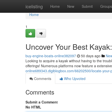
Home
icelisting
Home
New
Submit
Groups
Home
1
Uncover Your Best Kayak:
buy-engine-boats-online382097
50 days ago
Ne
Looking to acquire a kayak without having to the troubl
offerings! Numerous platforms now feature a extensive
online689343.digiblogbox.com/66202500/locate-your-
Comments
Who Upvoted
Comments
Submit a Comment
No HTML