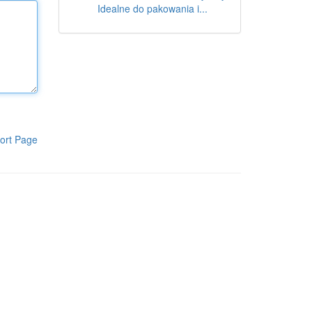
Idealne do pakowania i...
ort Page