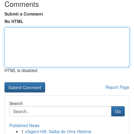
Comments
Submit a Comment
No HTML
HTML is disabled
Report Page
Search
Go
Published News
1
ufagem168: Saiba de Uma História