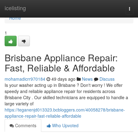
Home
icelisting
Togg
navi
Home
1
Brisbane Appliance Repair:
Fast, Reliable & Affordable
mohamadicrr970184
49 days ago
News
Discuss
Is your washer acting up in Brisbane ? Don't worry ! We offer
speedy and reliable appliance repair for residents across
Brisbane City . Our skilled technicians are equipped to handle a
large variety of
https://teganenjd013323.bcbloggers.com/40058278/brisbane-
appliance-repair-fast-reliable-affordable
Comments
Who Upvoted