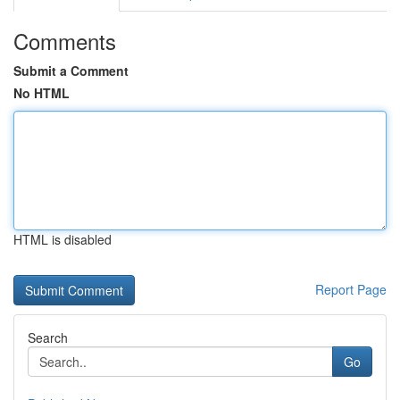
Comments
Submit a Comment
No HTML
HTML is disabled
Report Page
Search
Go