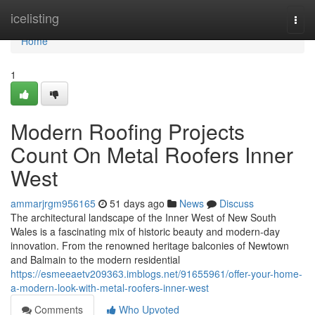
Home
icelisting
Togg
navi
Home
1
Modern Roofing Projects
Count On Metal Roofers Inner
West
ammarjrgm956165
51 days ago
News
Discuss
The architectural landscape of the Inner West of New South
Wales is a fascinating mix of historic beauty and modern-day
innovation. From the renowned heritage balconies of Newtown
and Balmain to the modern residential
https://esmeeaetv209363.imblogs.net/91655961/offer-your-home-
a-modern-look-with-metal-roofers-inner-west
Comments
Who Upvoted