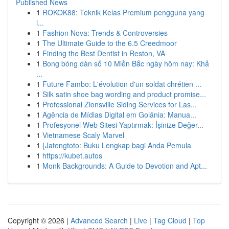
Published News
1
ROKOK88: Teknik Kelas Premium pengguna yang
i...
1
Fashion Nova: Trends & Controversies
1
The Ultimate Guide to the 6.5 Creedmoor
1
Finding the Best Dentist in Reston, VA
1
Bong bóng dàn số 10 Miền Bắc ngày hôm nay: Khả
...
1
Future Fambo: L'évolution d'un soldat chrétien ...
1
Silk satin shoe bag wording and product promise...
1
Professional Zionsville Siding Services for Las...
1
Agência de Mídias Digital em Goiânia: Manua...
1
Profesyonel Web Sitesi Yaptırmak: İşinize Değer...
1
Vietnamese Scaly Marvel
1
{Jatengtoto: Buku Lengkap bagi Anda Pemula
1
https://kubet.autos
1
Monk Backgrounds: A Guide to Devotion and Apt...
Copyright © 2026 |
Advanced Search
|
Live
|
Tag Cloud
|
Top