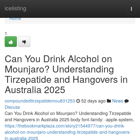
Home
icelisting
Togg
navi
Home
1
Can You Drink Alcohol on
Mounjaro? Understanding
Tirzepatide and Hangovers in
Australia 2025
compoundedtirzepatidemou831253
52 days ago
News
Discuss
Can You Drink Alcohol on Mounjaro? Understanding Tirzepatide
and Hangovers in Australia 2025 body font-family: -apple-system,
https://thebookmarkplaza.com/story21544977/can-you-drink-
alcohol-on-mounjaro-understanding-tirzepatide-and-hangovers-
in-australia-2025