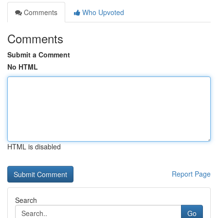
Comments
Who Upvoted
Comments
Submit a Comment
No HTML
HTML is disabled
Report Page
Search
Go