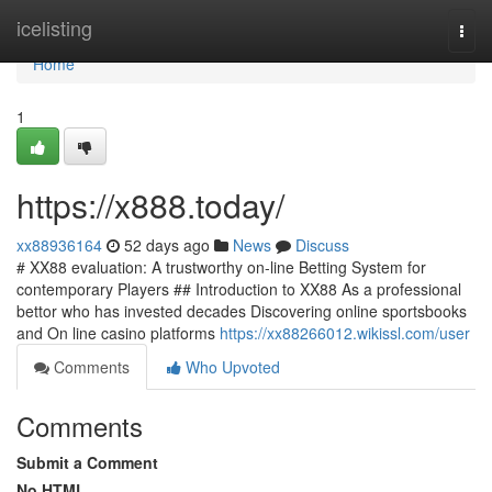
Home
icelisting
Togg
navi
Home
1
https://x888.today/
xx88936164
52 days ago
News
Discuss
# XX88 evaluation: A trustworthy on-line Betting System for
contemporary Players ## Introduction to XX88 As a professional
bettor who has invested decades Discovering online sportsbooks
and On line casino platforms
https://xx88266012.wikissl.com/user
Comments
Who Upvoted
Comments
Submit a Comment
No HTML