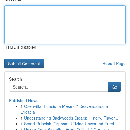
HTML is disabled
Report Page
Search
Go
Published News
1
Ozenvitta: Funciona Mesmo? Desvendando a
Eficácia
1
Understanding Backwoods Cigars: History, Flavor...
1
Smart Rubbish Disposal Utilizing Unwanted Furni...
1
Unlock Your Potential: Free IQ Test & Certifica...