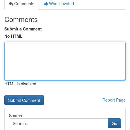
Comments
Who Upvoted
Comments
Submit a Comment
No HTML
HTML is disabled
Report Page
Search
Go