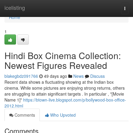
Home
icelisting
Togg
navi
Home
1
Hindi Box Cinema Collection:
Newest Figures Revealed
blakegbdz091766
49 days ago
News
Discuss
Recent data shows a fluctuating showing at the Indian box
cinema. While some pictures are enjoying strong returns, others
are struggling to attain significant targets . In particular , "[Movie
Name 1]"
https://btown-live.blogspot.com/p/bollywood-box-office-
2012.html
Comments
Who Upvoted
Comments