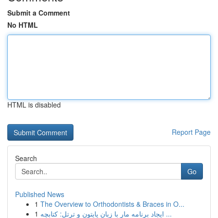
Submit a Comment
No HTML
HTML is disabled
Report Page
Search
Go
Published News
1
The Overview to Orthodontists & Braces in O...
1
ایجاد برنامه مار با زبان پایتون و ترتل: کتابچه ...