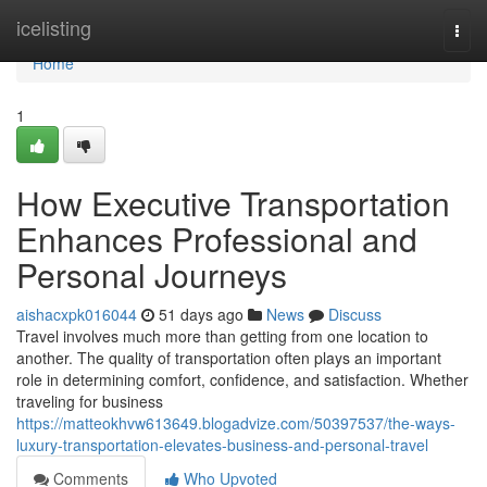
Home
icelisting
Togg
navi
Home
1
How Executive Transportation
Enhances Professional and
Personal Journeys
aishacxpk016044
51 days ago
News
Discuss
Travel involves much more than getting from one location to
another. The quality of transportation often plays an important
role in determining comfort, confidence, and satisfaction. Whether
traveling for business
https://matteokhvw613649.blogadvize.com/50397537/the-ways-
luxury-transportation-elevates-business-and-personal-travel
Comments
Who Upvoted