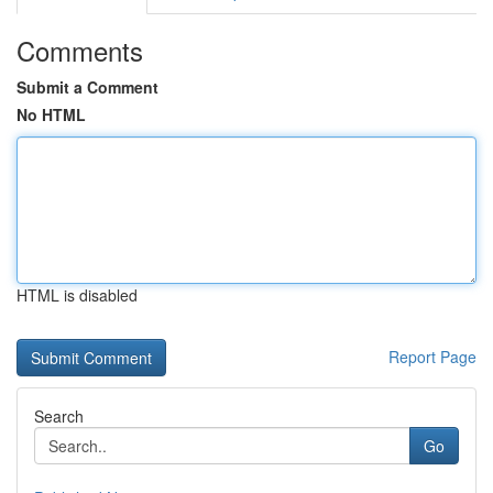
Comments
Submit a Comment
No HTML
HTML is disabled
Report Page
Search
Go