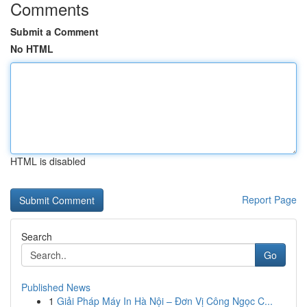
Comments
Submit a Comment
No HTML
HTML is disabled
Report Page
Search
Go
Published News
1
Giải Pháp Máy In Hà Nội – Đơn Vị Công Ngọc C...