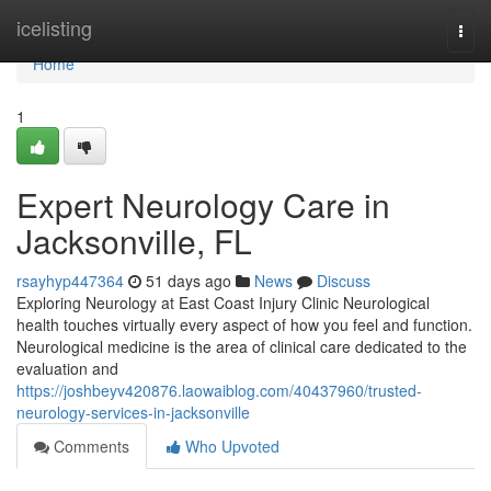
Home
icelisting
Togg
navi
Home
1
Expert Neurology Care in
Jacksonville, FL
rsayhyp447364
51 days ago
News
Discuss
Exploring Neurology at East Coast Injury Clinic Neurological
health touches virtually every aspect of how you feel and function.
Neurological medicine is the area of clinical care dedicated to the
evaluation and
https://joshbeyv420876.laowaiblog.com/40437960/trusted-
neurology-services-in-jacksonville
Comments
Who Upvoted