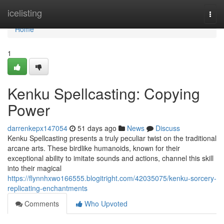
Home
icelisting
Togg
navi
Home
1
Kenku Spellcasting: Copying
Power
darrenkepx147054
51 days ago
News
Discuss
Kenku Spellcasting presents a truly peculiar twist on the traditional
arcane arts. These birdlike humanoids, known for their
exceptional ability to imitate sounds and actions, channel this skill
into their magical
https://flynnhxwo166555.blogitright.com/42035075/kenku-sorcery-
replicating-enchantments
Comments
Who Upvoted