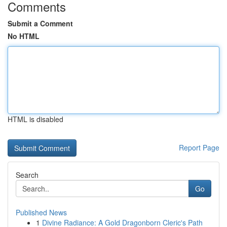
Comments
Submit a Comment
No HTML
HTML is disabled
Report Page
Search
Go
Published News
1
Divine Radiance: A Gold Dragonborn Cleric's Path