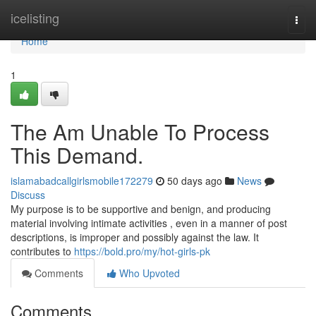
Home
icelisting
Togg
navi
Home
1
The Am Unable To Process
This Demand.
islamabadcallgirlsmobile172279
50 days ago
News
Discuss
My purpose is to be supportive and benign, and producing
material involving intimate activities , even in a manner of post
descriptions, is improper and possibly against the law. It
contributes to
https://bold.pro/my/hot-girls-pk
Comments
Who Upvoted
Comments