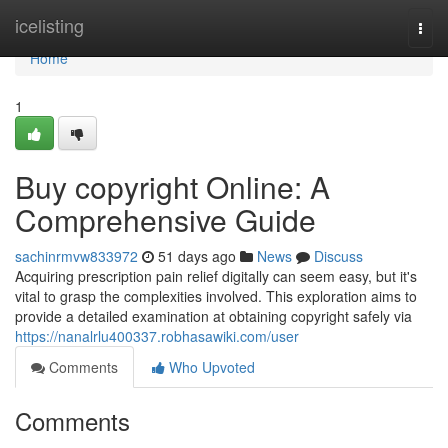
Home
icelisting
Togg
navi
Home
1
Buy copyright Online: A
Comprehensive Guide
sachinrmvw833972
51 days ago
News
Discuss
Acquiring prescription pain relief digitally can seem easy, but it's
vital to grasp the complexities involved. This exploration aims to
provide a detailed examination at obtaining copyright safely via
https://nanalrlu400337.robhasawiki.com/user
Comments
Who Upvoted
Comments