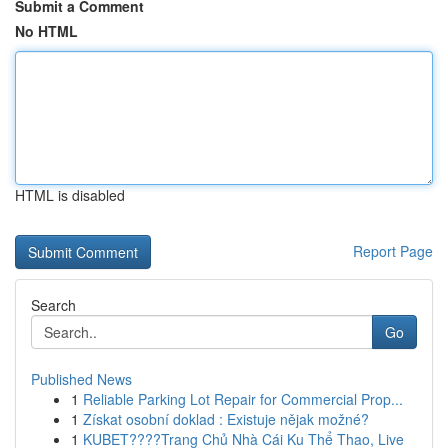
Submit a Comment
No HTML
HTML is disabled
Report Page
Search
Go
Published News
1
Reliable Parking Lot Repair for Commercial Prop...
1
Získat osobní doklad : Existuje nějak možné?
1
KUBET????️Trang Chủ Nhà Cái Ku Thể Thao, Live