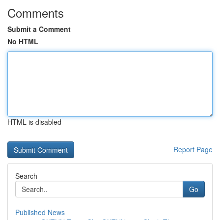
Comments
Submit a Comment
No HTML
HTML is disabled
Report Page
Search
Go
Published News