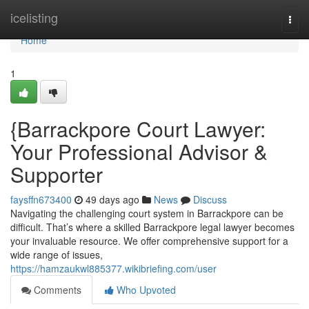
Home
icelisting
Togg
navi
Home
1
{Barrackpore Court Lawyer:
Your Professional Advisor &
Supporter
faysffn673400
49 days ago
News
Discuss
Navigating the challenging court system in Barrackpore can be
difficult. That’s where a skilled Barrackpore legal lawyer becomes
your invaluable resource. We offer comprehensive support for a
wide range of issues,
https://hamzaukwl885377.wikibriefing.com/user
Comments
Who Upvoted