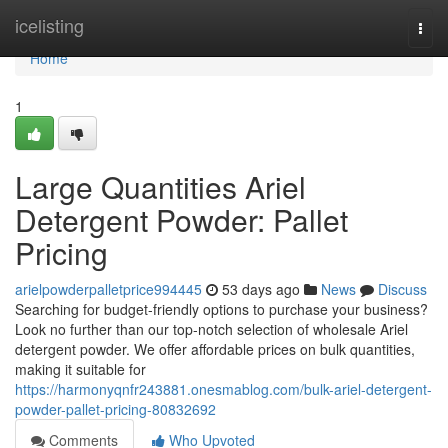
Home
icelisting
Togg
navi
Home
1
Large Quantities Ariel
Detergent Powder: Pallet
Pricing
arielpowderpalletprice994445
53 days ago
News
Discuss
Searching for budget-friendly options to purchase your business?
Look no further than our top-notch selection of wholesale Ariel
detergent powder. We offer affordable prices on bulk quantities,
making it suitable for
https://harmonyqnfr243881.onesmablog.com/bulk-ariel-detergent-
powder-pallet-pricing-80832692
Comments
Who Upvoted