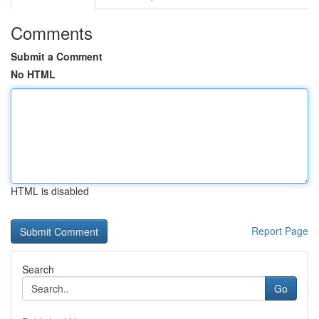
Comments
Submit a Comment
No HTML
HTML is disabled
Report Page
Search
Go