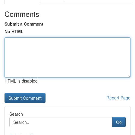
Comments
Submit a Comment
No HTML
HTML is disabled
Report Page
Search
Go