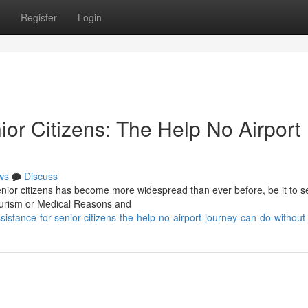
Register
Login
ior Citizens: The Help No Airport
ws
Discuss
senior citizens has become more widespread than ever before, be it to s
tourism or Medical Reasons and
sistance-for-senior-citizens-the-help-no-airport-journey-can-do-without