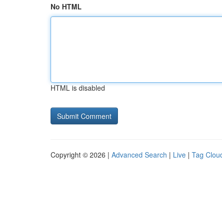
No HTML
HTML is disabled
Copyright © 2026 |
Advanced Search
|
Live
|
Tag Clou