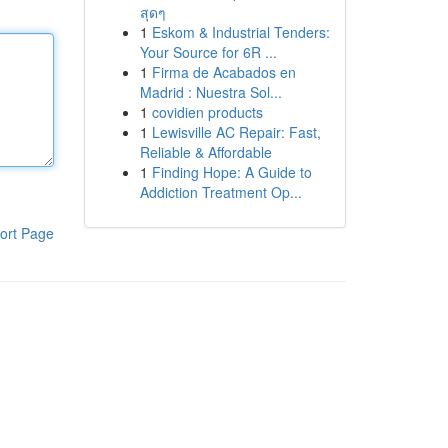
สุดๆ
1
Eskom & Industrial Tenders:
Your Source for 6R ...
1
Firma de Acabados en
Madrid : Nuestra Sol...
1
covidien products
1
Lewisville AC Repair: Fast,
Reliable & Affordable
1
Finding Hope: A Guide to
Addiction Treatment Op...
ort Page