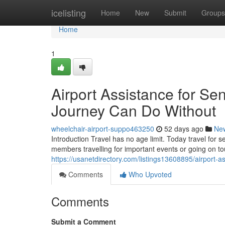
Home
icelisting
Home
New
Submit
Groups
Home
1
Airport Assistance for Sen
Journey Can Do Without
wheelchair-airport-suppo463250
52 days ago
Ne
Introduction Travel has no age limit. Today travel for 
members travelling for important events or going on 
https://usanetdirectory.com/listings13608895/airport-as
Comments
Who Upvoted
Comments
Submit a Comment