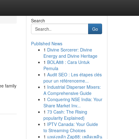
Search
Go
Published News
1
Divine Sorcerer: Divine
Energy and Divine Heritage
1
BOLA88 : Cara Untuk
Pemula
1
Audit SEO : Les étapes clés
pour un référenceme...
ee family
1
Industrial Disperser Mixers:
A Comprehensive Guide
1
Conquering NSE India: Your
Share Market Inv...
1
73 Cash: The Rising
popularity Explained}
1
IPTV Canada: Your Guide
to Streaming Choices
1
แหล่งหลัก Zap88: เพลิดเพลิน