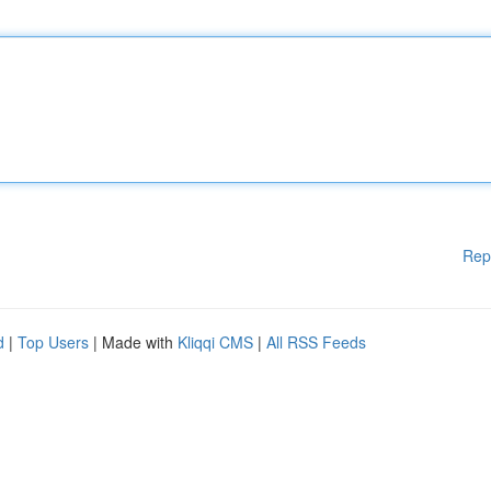
Rep
d
|
Top Users
| Made with
Kliqqi CMS
|
All RSS Feeds