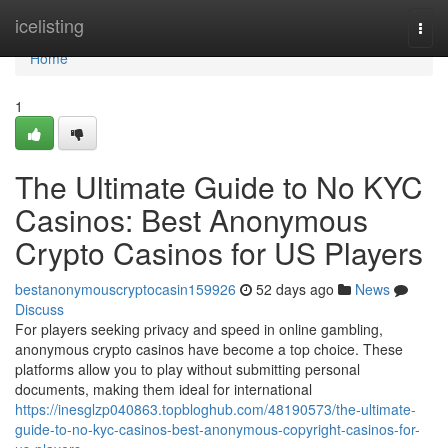
Home
icelisting
Togg
navi
Home
1
The Ultimate Guide to No KYC
Casinos: Best Anonymous
Crypto Casinos for US Players
bestanonymouscryptocasin159926
52 days ago
News
Discuss
For players seeking privacy and speed in online gambling,
anonymous crypto casinos have become a top choice. These
platforms allow you to play without submitting personal
documents, making them ideal for international
https://inesglzp040863.topbloghub.com/48190573/the-ultimate-
guide-to-no-kyc-casinos-best-anonymous-copyright-casinos-for-