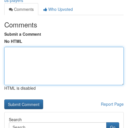
us-players
Comments
Who Upvoted
Comments
Submit a Comment
No HTML
HTML is disabled
Report Page
Search
Go