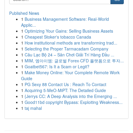
Published News
1
Business Management Software: Real-World
Applic...
1
Optimizing Your Gains: Selling Business Assets
1
Cheapest Stoker's tobacco Canada
1
How institutional methods are transforming trad...
1
Selecting the Proper Tarmacadam Company
1
Câu Lạc Bộ 24 – Sân Chơi Giải Trí Hàng Đầu ...
1
MIM, 엠아이엠: 글로벌 Forex·CFD 플랫폼으로 투자...
1
Goatbet567: Is It a Scam or Legit?
1
Make Money Online: Your Complete Remote Work
Guide
1
PG Sexy 88 Contact Us : Reach To Contact
1
Acquiring 5-MeO-MiPT: The Detailed Guide
1
{Jerrys CC: A Deep Analysis into the Emerging ...
1
Good11bd copyright Bypass: Exploiting Weakness...
1
taj mahal