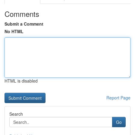
Comments
Submit a Comment
No HTML
HTML is disabled
Report Page
Search
Go