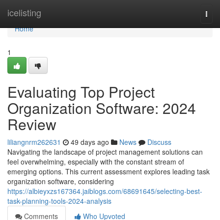
Home
icelisting
Togg
navi
Home
1
Evaluating Top Project
Organization Software: 2024
Review
liliangnrm262631
49 days ago
News
Discuss
Navigating the landscape of project management solutions can
feel overwhelming, especially with the constant stream of
emerging options. This current assessment explores leading task
organization software, considering
https://albieyxzs167364.jaiblogs.com/68691645/selecting-best-
task-planning-tools-2024-analysis
Comments
Who Upvoted