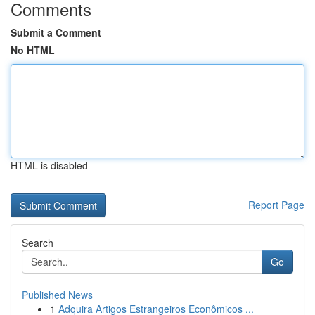
Comments
Submit a Comment
No HTML
HTML is disabled
Report Page
Search
Go
Published News
1
Adquira Artigos Estrangeiros Econômicos ...