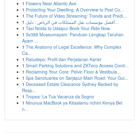
1
Flowers Near Atlantic Ave
1
Protecting Your Dwelling: A Overview to Pest Co...
1
The Future of Video Streaming: Trends and Predi...
1
أفضل مؤسسات نقل الممتلكات في الرياض : دليل...
1
Taxi Noida to Udaipur Book Your Ride Now
1
Sv388 Museumayam: Panduan Lengkap Taruhan
Ayam ...
1
The Anatomy of Legal Excellence: Why Complex
Ca...
1
Ratudepo: Profil dan Perjalanan Karier
1
Smart Parking Solutions and ZKTeco Access Contr...
1
Reclaiming Your Core: Pelvic Floor & Vestibula...
1
Spa Sanctuaries on Sarjapur Main Road: Your Gui...
1
Deceased Estate Clearance Sydney Backed by
Resp...
1
Tropea: La Tua Vacanza da Sogno
1
Ninunua MacBook ya Kitaalamu nchini Kenya Bei
n...