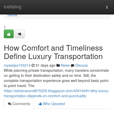
Home
icelisting
Togg
navi
Home
1
How Comfort and Timeliness
Define Luxury Transportation
myaaqsx153214
51 days ago
News
Discuss
While planning private transportation, many travelers concentrate
on getting to their destination safely and on time. Still, the
complete transportation experience goes well beyond basic point-
to-point travel. The
https://adrianaoxnd875235.bloggazzo.com/40516491/why-luxury-
transportation-depends-on-comfort-and-punctuality
Comments
Who Upvoted