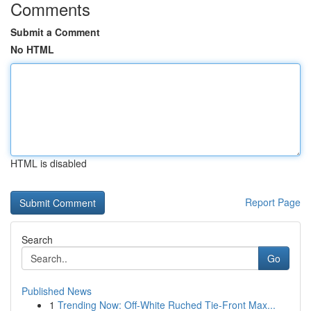
Comments
Submit a Comment
No HTML
HTML is disabled
Report Page
Search
Go
Published News
1
Trending Now: Off-White Ruched Tie-Front Max...