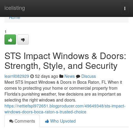
Home
icelisting
Togg
navi
Home
1
STS Impact Windows & Doors:
Strength, Style, and Security
learril082929
52 days ago
News
Discuss
Meet STS Impact Windows & Doors in Boca Raton, FL When it
comes to protecting your home or commercial property from
Florida's punishing weather, few decisions are as important as
selecting the right windows and doors.
https://nettiefspl972651.blogproducer.com/49649348/sts-impact-
windows-doors-boca-raton-s-trusted-choice
Comments
Who Upvoted