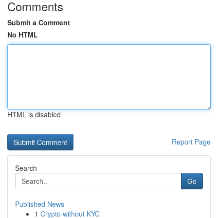
Comments
Submit a Comment
No HTML
HTML is disabled
Report Page
Search
Go
Published News
1
Crypto without KYC