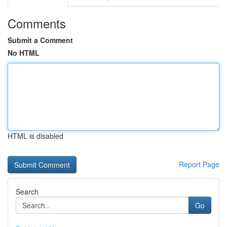
Comments
Submit a Comment
No HTML
HTML is disabled
Report Page
Search
Go