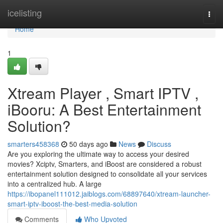
Home
icelisting
Togg
navi
Home
1
Xtream Player , Smart IPTV ,
iBooru: A Best Entertainment
Solution?
smarters458368
50 days ago
News
Discuss
Are you exploring the ultimate way to access your desired
movies? Xciptv, Smarters, and iBoost are considered a robust
entertainment solution designed to consolidate all your services
into a centralized hub. A large
https://ibopanel111012.jaiblogs.com/68897640/xtream-launcher-
smart-iptv-iboost-the-best-media-solution
Comments
Who Upvoted