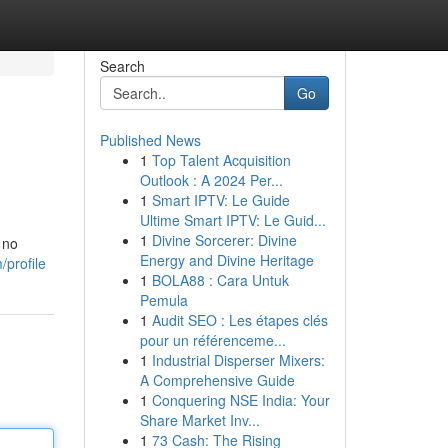
Search
Go
Published News
1
Top Talent Acquisition
Outlook : A 2024 Per...
1
Smart IPTV: Le Guide
Ultime Smart IPTV: Le Guid...
1
Divine Sorcerer: Divine
 no
Energy and Divine Heritage
/profile
1
BOLA88 : Cara Untuk
Pemula
1
Audit SEO : Les étapes clés
pour un référenceme...
1
Industrial Disperser Mixers:
A Comprehensive Guide
1
Conquering NSE India: Your
Share Market Inv...
1
73 Cash: The Rising