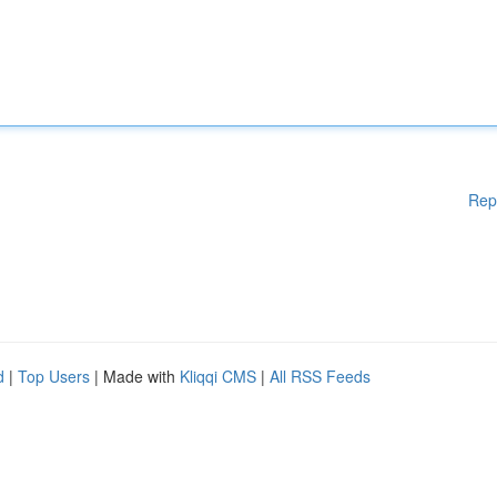
Rep
d
|
Top Users
| Made with
Kliqqi CMS
|
All RSS Feeds