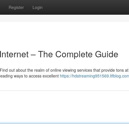
Register
Login
 Internet – The Complete Guide
Find out about the realm of online viewing services that provide tons at
leading ways to access excellent
https://hdstreaming951569.ltfblog.com