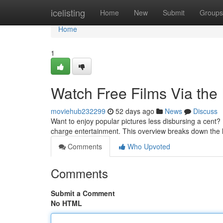
Home
icelisting
Home
New
Submit
Groups
Home
1
Watch Free Films Via the
moviehub232299
52 days ago
News
Discuss
Want to enjoy popular pictures less disbursing a cent? 
charge entertainment. This overview breaks down the 
Comments
Who Upvoted
Comments
Submit a Comment
No HTML