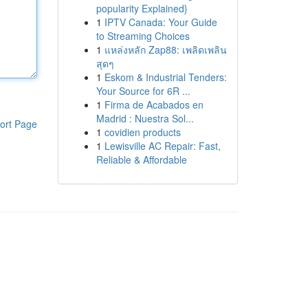
popularity Explained}
1
IPTV Canada: Your Guide
to Streaming Choices
1
แหล่งหลัก Zap88: เพลิดเพลิน
สุดๆ
1
Eskom & Industrial Tenders:
Your Source for 6R ...
1
Firma de Acabados en
Madrid : Nuestra Sol...
ort Page
1
covidien products
1
Lewisville AC Repair: Fast,
Reliable & Affordable