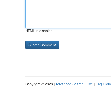
HTML is disabled
Copyright © 2026 |
Advanced Search
|
Live
|
Tag Clou