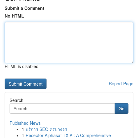
Submit a Comment
No HTML
HTML is disabled
Report Page
Search
Go
Published News
1
บริการ SEO ครบวงจร
1
Receptor Alphasat TX AI: A Comprehensive