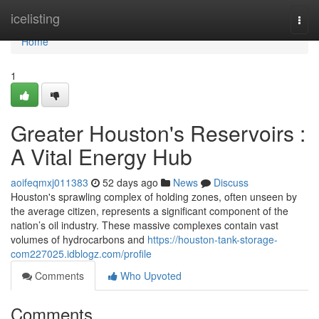
Home
icelisting
Togg
navi
Home
1
Greater Houston's Reservoirs :
A Vital Energy Hub
aoifeqmxj011383
52 days ago
News
Discuss
Houston's sprawling complex of holding zones, often unseen by
the average citizen, represents a significant component of the
nation’s oil industry. These massive complexes contain vast
volumes of hydrocarbons and
https://houston-tank-storage-
com227025.idblogz.com/profile
Comments
Who Upvoted
Comments