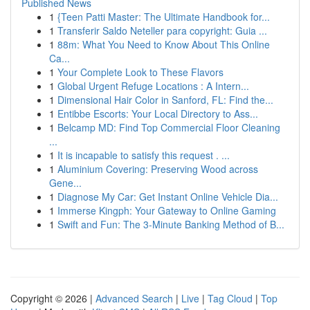
Published News
1
{Teen Patti Master: The Ultimate Handbook for...
1
Transferir Saldo Neteller para copyright: Guia ...
1
88m: What You Need to Know About This Online
Ca...
1
Your Complete Look to These Flavors
1
Global Urgent Refuge Locations : A Intern...
1
Dimensional Hair Color in Sanford, FL: Find the...
1
Entibbe Escorts: Your Local Directory to Ass...
1
Belcamp MD: Find Top Commercial Floor Cleaning
...
1
It is incapable to satisfy this request . ...
1
Aluminium Covering: Preserving Wood across
Gene...
1
Diagnose My Car: Get Instant Online Vehicle Dia...
1
Immerse Kingph: Your Gateway to Online Gaming
1
Swift and Fun: The 3-Minute Banking Method of B...
Copyright © 2026 |
Advanced Search
|
Live
|
Tag Cloud
|
Top