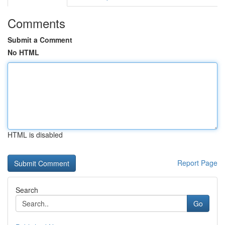
Comments
Submit a Comment
No HTML
HTML is disabled
Report Page
Search
Go