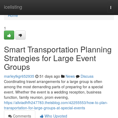
Home
icelisting
Togg
navi
Home
1
Smart Transportation Planning
Strategies for Large Event
Groups
marleytkgr652935
51 days ago
News
Discuss
Coordinating travel arrangements for a large group is often
among the most demanding parts of preparing for a special
event. Whether the event is a wedding reception, business
function, family reunion, prom evening,
https://aliviadhfh247783.theisblog.com/42255553/how-to-plan-
transportation-for-large-groups-at-special-events
Comments
Who Upvoted