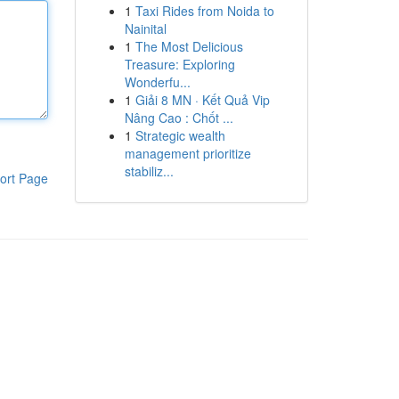
1
Taxi Rides from Noida to
Nainital
1
The Most Delicious
Treasure: Exploring
Wonderfu...
1
Giải 8 MN · Kết Quả Vip
Nâng Cao : Chốt ...
1
Strategic wealth
management prioritize
stabiliz...
ort Page