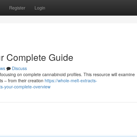
Register
Login
ur Complete Guide
ws
Discuss
 focusing on complete cannabinoid profiles. This resource will examine
s – from their creation
https://whole-melt-extracts-
ts-your-complete-overview