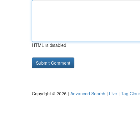
HTML is disabled
Copyright © 2026 |
Advanced Search
|
Live
|
Tag Clou