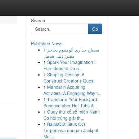
Search
Go
Published News
1
مصباح جداري ألومنيوم بحاجز
مصر: دليل شامل
1
Spark Your Imagination :
Fun Ideas to Do a...
1
Shaping Destiny: A
Construct Creator's Quest
1
Mandarin Acquiring
Activities: A Engaging Way t...
1
Transform Your Backyard:
Beachcomber Hot Tubs &...
1
Quay thử xổ số miền Nam:
Cơ hội trúng giải th...
1
BalakQQ: Situs QQ
Terpercaya dengan Jackpot
Mel...