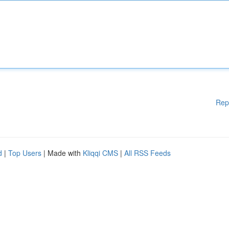
Rep
d
|
Top Users
| Made with
Kliqqi CMS
|
All RSS Feeds