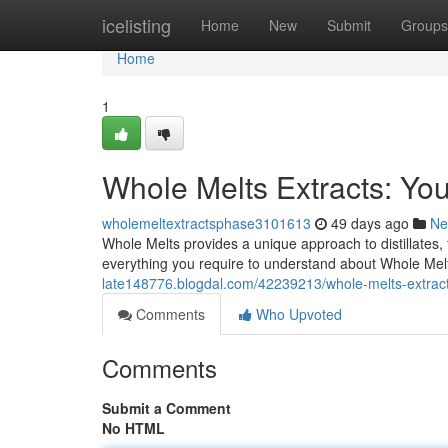
Home
icelisting
Home
New
Submit
Groups
Home
1
Whole Melts Extracts: Yo
wholemeltextractsphase3101613
49 days ago
Ne
Whole Melts provides a unique approach to distillates,
everything you require to understand about Whole Melt
late148776.blogdal.com/42239213/whole-melts-extrac
Comments
Who Upvoted
Comments
Submit a Comment
No HTML