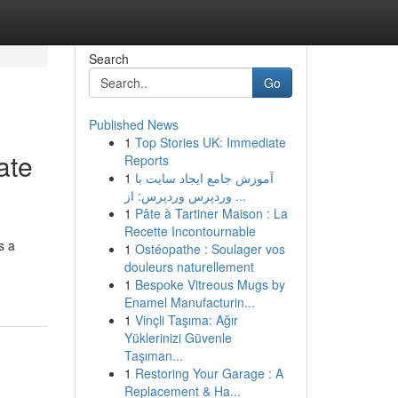
Search
Go
Published News
1
Top Stories UK: Immediate
ate
Reports
1
آموزش جامع ایجاد سایت با
وردپرس وردپرس: از ...
1
Pâte à Tartiner Maison : La
Recette Incontournable
s a
1
Ostéopathe : Soulager vos
douleurs naturellement
1
Bespoke Vitreous Mugs by
Enamel Manufacturin...
1
Vinçli Taşıma: Ağır
Yüklerinizi Güvenle
Taşıman...
1
Restoring Your Garage : A
Replacement & Ha...