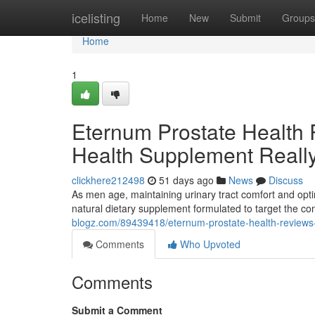
Home
icelisting
Home
New
Submit
Groups
Home
1
Eternum Prostate Health 
Health Supplement Reall
clickhere212498
51 days ago
News
Discuss
As men age, maintaining urinary tract comfort and opti
natural dietary supplement formulated to target the 
blogz.com/89439418/eternum-prostate-health-reviews-d
Comments
Who Upvoted
Comments
Submit a Comment