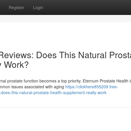
Register
Login
Reviews: Does This Natural Prost
y Work?
mal prostate function becomes a top priority. Eternum Prostate Health i
common issues associated with aging
https://clickhere855209.free-
oes-this-natural-prostate-health-supplement-really-work