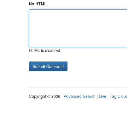
No HTML
HTML is disabled
Copyright © 2026 |
Advanced Search
|
Live
|
Tag Clou