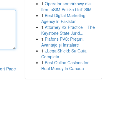
1
Operator komórkowy dla
firm: eSIM Polska i IoT SIM
1
Best Digital Marketing
Agency in Pakistan
1
Attorney K2 Practice – The
Keystone State Jurid...
1
Plafons PVC: Prețuri,
Avantaje și Instalare
1
¿LegalShield: Su Guía
Completa
1
Best Online Casinos for
Real Money in Canada
ort Page