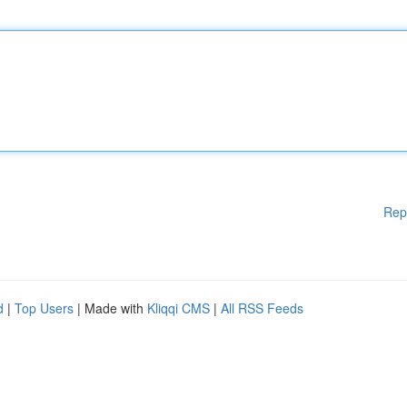
Rep
d
|
Top Users
| Made with
Kliqqi CMS
|
All RSS Feeds