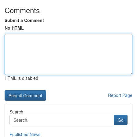
Comments
Submit a Comment
No HTML
HTML is disabled
Report Page
Search
Go
Published News