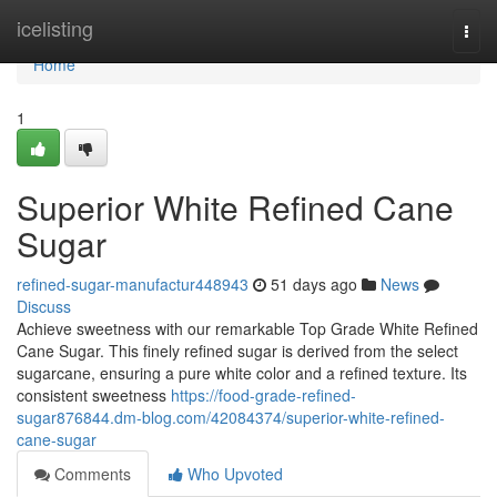
Home
icelisting
Togg
navi
Home
1
Superior White Refined Cane
Sugar
refined-sugar-manufactur448943
51 days ago
News
Discuss
Achieve sweetness with our remarkable Top Grade White Refined
Cane Sugar. This finely refined sugar is derived from the select
sugarcane, ensuring a pure white color and a refined texture. Its
consistent sweetness
https://food-grade-refined-
sugar876844.dm-blog.com/42084374/superior-white-refined-
cane-sugar
Comments
Who Upvoted