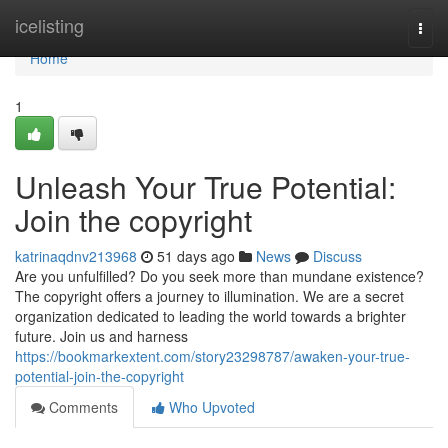
Home
icelisting
Togg
navi
Home
1
Unleash Your True Potential:
Join the copyright
katrinaqdnv213968
51 days ago
News
Discuss
Are you unfulfilled? Do you seek more than mundane existence?
The copyright offers a journey to illumination. We are a secret
organization dedicated to leading the world towards a brighter
future. Join us and harness
https://bookmarkextent.com/story23298787/awaken-your-true-
potential-join-the-copyright
Comments
Who Upvoted