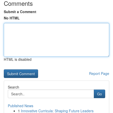
Comments
Submit a Comment
No HTML
HTML is disabled
Report Page
Search
Go
Published News
1
Innovative Curricula: Shaping Future Leaders