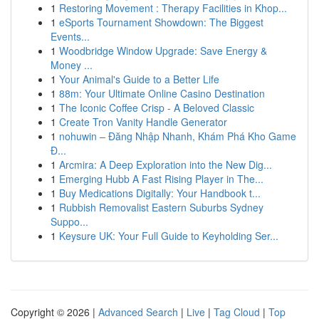
1
Restoring Movement : Therapy Facilities in Khop...
1
eSports Tournament Showdown: The Biggest
Events...
1
Woodbridge Window Upgrade: Save Energy &
Money ...
1
Your Animal's Guide to a Better Life
1
88m: Your Ultimate Online Casino Destination
1
The Iconic Coffee Crisp - A Beloved Classic
1
Create Tron Vanity Handle Generator
1
nohuwin – Đăng Nhập Nhanh, Khám Phá Kho Game
Đ...
1
Arcmira: A Deep Exploration into the New Dig...
1
Emerging Hubb A Fast Rising Player in The...
1
Buy Medications Digitally: Your Handbook t...
1
Rubbish Removalist Eastern Suburbs Sydney
Suppo...
1
Keysure UK: Your Full Guide to Keyholding Ser...
Copyright © 2026 |
Advanced Search
|
Live
|
Tag Cloud
|
Top