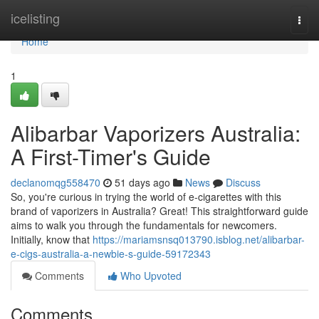
Home
icelisting
Togg
navi
Home
1
Alibarbar Vaporizers Australia:
A First-Timer's Guide
declanomqg558470
51 days ago
News
Discuss
So, you're curious in trying the world of e-cigarettes with this
brand of vaporizers in Australia? Great! This straightforward guide
aims to walk you through the fundamentals for newcomers.
Initially, know that
https://mariamsnsq013790.isblog.net/alibarbar-
e-cigs-australia-a-newbie-s-guide-59172343
Comments
Who Upvoted
Comments