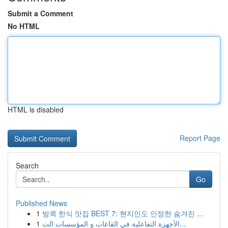
Submit a Comment
No HTML
HTML is disabled
Report Page
Search
Go
Published News
1
방콕 한식 맛집 BEST 7: 현지인도 인정한 숨겨진 ...
1
الأجهزة التفاعلية في القاعات و المؤسسات الت...