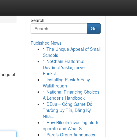
Search
Go
Published News
1
The Unique Appeal of Small
Schools
1
NoChain Platformu:
Devrimci Yaklaşımı ve
Fonksi...
 range of
1
Installing Plesk A Easy
Walkthrough
1
National Financing Choices:
A Lender's Handbook
1
DE88 – Cổng Game Đổi
Thưởng Uy Tín, Đăng Ký
Nha...
1
How Bitcoin investing alerts
operate and What S...
1
Pardis Group Announces