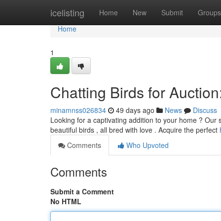
Home
icelisting
Home
New
Submit
Groups
Home
1
Chatting Birds for Auctio
minamnss026834
49 days ago
News
Discuss
Looking for a captivating addition to your home ? Our st
beautiful birds , all bred with love . Acquire the perfect
Comments
Who Upvoted
Comments
Submit a Comment
No HTML