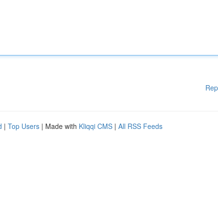
Rep
d
|
Top Users
| Made with
Kliqqi CMS
|
All RSS Feeds