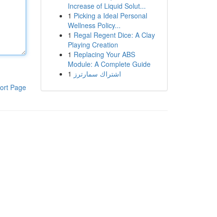
Increase of Liquid Solut...
1
Picking a Ideal Personal
Wellness Policy...
1
Regal Regent Dice: A Clay
Playing Creation
1
Replacing Your ABS
Module: A Complete Guide
1
اشتراك سمارترز
ort Page