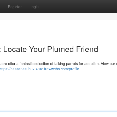
Register
Login
n: Locate Your Plumed Friend
ore offer a fantastic selection of talking parrots for adoption. View our
https://hassanasub073702.frewwebs.com/profile