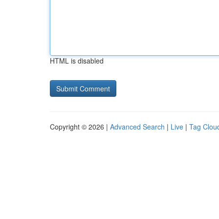
HTML is disabled
Copyright © 2026 |
Advanced Search
|
Live
|
Tag Clou