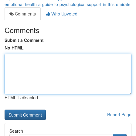
emotional-health-a-guide-to-psychological-support-in-this-emirate
Comments
Who Upvoted
Comments
Submit a Comment
No HTML
HTML is disabled
Report Page
Search