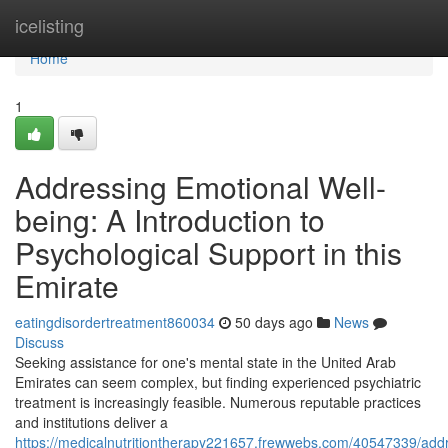
Home
icelisting
Home
1
Addressing Emotional Well-
being: A Introduction to
Psychological Support in this
Emirate
eatingdisordertreatment860034
50 days ago
News
Discuss
Seeking assistance for one's mental state in the United Arab
Emirates can seem complex, but finding experienced psychiatric
treatment is increasingly feasible. Numerous reputable practices
and institutions deliver a
https://medicalnutritiontherapy221657.frewwebs.com/40547339/add