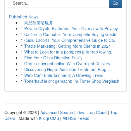
Go
Published News
1
高品质清洁服务
1
Private Crypto Platforms: Your Overview to Privacy
1
California Cannabis: Your Complete Buying Guide
1
{Gulu Escorts: Your Comprehensive Guide to Co...
1
Tradie Marketing: Getting More Clients in 2024
1
What to Look for in a pompeys pillar top towing...
1
Find Your Qibla Direction Easily
1
Order copyright online With Overnight Delivery.
1
Discovering Hope: Addiction Treatment Progr...
1
Web Cam Entertainment: A Growing Trend
1
Tonerkauf leicht gemacht: Ihr Toner-Shop Vergleich
Copyright © 2026 |
Advanced Search
|
Live
|
Tag Cloud
|
Top
Users
| Made with
Kliqqi CMS
|
All RSS Feeds