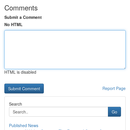
Comments
Submit a Comment
No HTML
HTML is disabled
Report Page
Search
Go
Published News