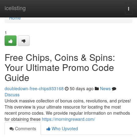
Home
icelisting
Togg
navi
Home
1
Free Chips, Coins & Spins:
Your Ultimate Promo Code
Guide
doubledown-free-chips933168
50 days ago
News
Discuss
Unlock massive collection of bonus coins, revolutions, and prizes!
This overview is your ultimate resource for locating the most
recent promo codes. We provide regular information on methods
for obtaining these
https://morningreward.com/
Comments
Who Upvoted