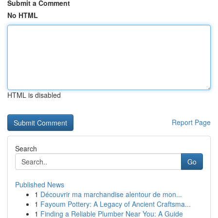
Submit a Comment
No HTML
HTML is disabled
Report Page
Search
Go
Published News
1
Découvrir ma marchandise alentour de mon...
1
Fayoum Pottery: A Legacy of Ancient Craftsma...
1
Finding a Reliable Plumber Near You: A Guide