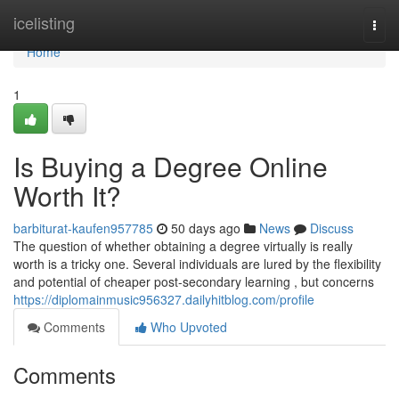
Home
icelisting
Togg
navi
Home
1
Is Buying a Degree Online
Worth It?
barbiturat-kaufen957785
50 days ago
News
Discuss
The question of whether obtaining a degree virtually is really
worth is a tricky one. Several individuals are lured by the flexibility
and potential of cheaper post-secondary learning , but concerns
https://diplomainmusic956327.dailyhitblog.com/profile
Comments
Who Upvoted
Comments