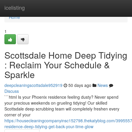
Home
icelisting
Home
1
Scottsdale Home Deep Tidying
: Reclaim Your Schedule &
Sparkle
deepcleaningscottsdale952919
50 days ago
News
Discuss
```html Is your Phoenix residence feeling dusty? Never spend
your precious weekends on grueling tidying! Our skilled
Scottsdale deep scrubbing team will completely freshen every
corner of your
https://housecleaningcompanyinsc152798.thekatyblog.com/3995557
residence-deep-tidying-get-back-your-time-glow