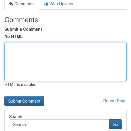
Comments
Who Upvoted
Comments
Submit a Comment
No HTML
HTML is disabled
Report Page
Search
Go