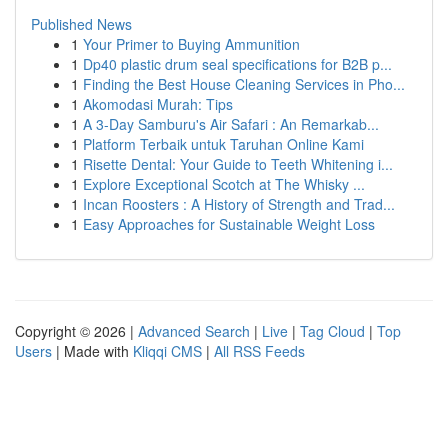
Published News
1
Your Primer to Buying Ammunition
1
Dp40 plastic drum seal specifications for B2B p...
1
Finding the Best House Cleaning Services in Pho...
1
Akomodasi Murah: Tips
1
A 3-Day Samburu's Air Safari : An Remarkab...
1
Platform Terbaik untuk Taruhan Online Kami
1
Risette Dental: Your Guide to Teeth Whitening i...
1
Explore Exceptional Scotch at The Whisky ...
1
Incan Roosters : A History of Strength and Trad...
1
Easy Approaches for Sustainable Weight Loss
Copyright © 2026 |
Advanced Search
|
Live
|
Tag Cloud
|
Top
Users
| Made with
Kliqqi CMS
|
All RSS Feeds