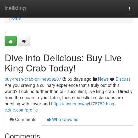
Home
icelisting
Togg
navi
Home
1
Dive into Delicious: Buy Live
King Crab Today!
buy-fresh-crab-online939207
53 days ago
News
Discuss
Are you craving a culinary experience that's truly out of this
world? Look no further than our succulent, live king crab. {Directly
from the ocean to your table, these majestic crustaceans are
bursting with flavor and
https://tasneemwayi178782.blog-
ezine.com/profile
Comments
Who Upvoted
Comments