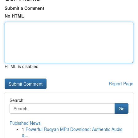
Submit a Comment
No HTML
HTML is disabled
Report Page
Search
Go
Published News
1
Powerful Ruqyah MP3 Download: Authentic Audio
&...