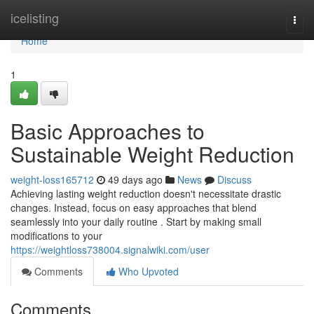
Home
icelisting
Togg
navi
Home
1
Basic Approaches to
Sustainable Weight Reduction
weight-loss165712
49 days ago
News
Discuss
Achieving lasting weight reduction doesn't necessitate drastic
changes. Instead, focus on easy approaches that blend
seamlessly into your daily routine . Start by making small
modifications to your
https://weightloss738004.signalwiki.com/user
Comments
Who Upvoted
Comments