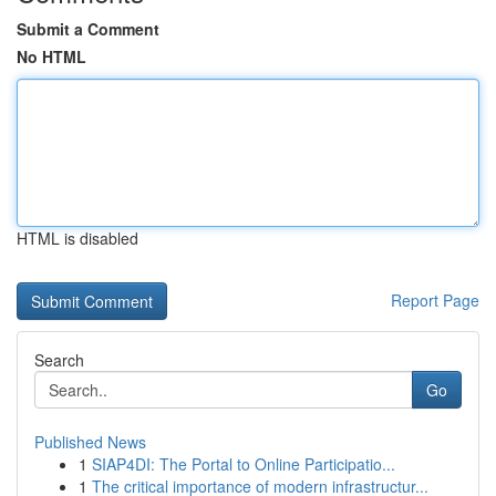
Submit a Comment
No HTML
HTML is disabled
Report Page
Search
Go
Published News
1
SIAP4DI: The Portal to Online Participatio...
1
The critical importance of modern infrastructur...