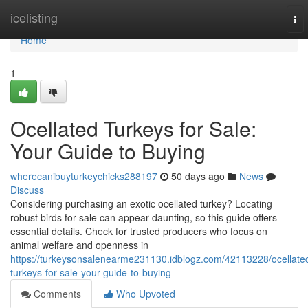
Home
icelisting
To
nav
Home
1
Ocellated Turkeys for Sale:
Your Guide to Buying
wherecanibuyturkeychicks288197
50 days ago
News
Discuss
Considering purchasing an exotic ocellated turkey? Locating
robust birds for sale can appear daunting, so this guide offers
essential details. Check for trusted producers who focus on
animal welfare and openness in
https://turkeysonsalenearme231130.idblogz.com/42113228/ocellate
turkeys-for-sale-your-guide-to-buying
Comments
Who Upvoted