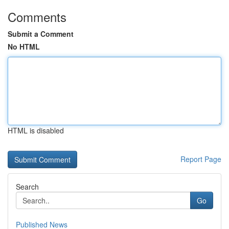
Comments
Submit a Comment
No HTML
HTML is disabled
Report Page
Search
Go
Published News