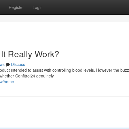
Register
Login
It Really Work?
ws
Discuss
oduct intended to assist with controlling blood levels. However the buzz
 whether Confitrol24 genuinely
iew/home