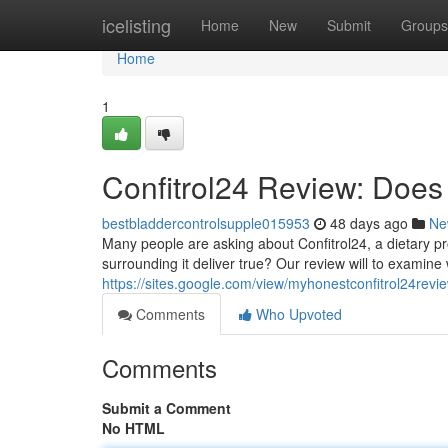
Home
icelisting
Home
New
Submit
Groups
Home
1
Confitrol24 Review: Does 
bestbladdercontrolsupple015953
48 days ago
Ne
Many people are asking about Confitrol24, a dietary pr
surrounding it deliver true? Our review will to examine
https://sites.google.com/view/myhonestconfitrol24rev
Comments
Who Upvoted
Comments
Submit a Comment
No HTML