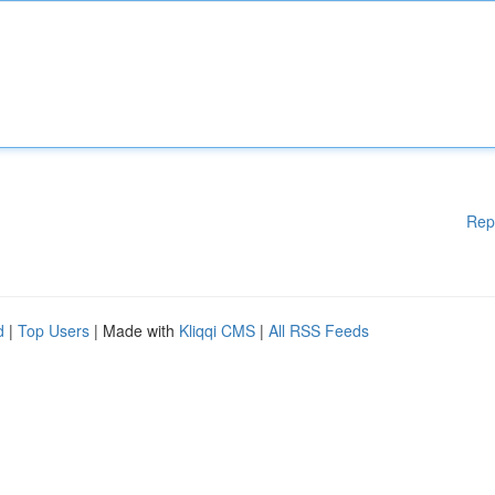
Rep
d
|
Top Users
| Made with
Kliqqi CMS
|
All RSS Feeds