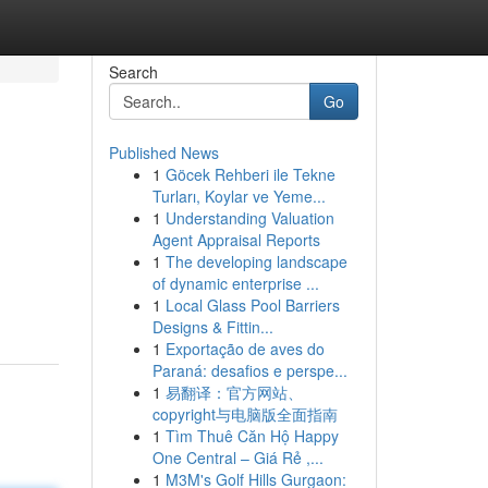
Search
Go
Published News
1
Göcek Rehberi ile Tekne
Turları, Koylar ve Yeme...
1
Understanding Valuation
Agent Appraisal Reports
1
The developing landscape
of dynamic enterprise ...
1
Local Glass Pool Barriers
Designs & Fittin...
1
Exportação de aves do
Paraná: desafios e perspe...
1
易翻译：官方网站、
copyright与电脑版全面指南
1
Tìm Thuê Căn Hộ Happy
One Central – Giá Rẻ ,...
1
M3M's Golf Hills Gurgaon: