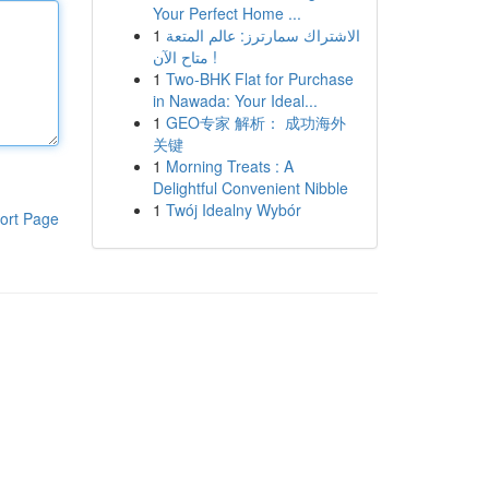
Your Perfect Home ...
1
الاشتراك سمارترز: عالم المتعة
متاح الآن !
1
Two-BHK Flat for Purchase
in Nawada: Your Ideal...
1
GEO专家 解析： 成功海外
关键
1
Morning Treats : A
Delightful Convenient Nibble
1
Twój Idealny Wybór
ort Page