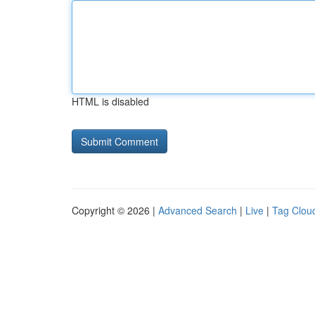
HTML is disabled
Copyright © 2026 |
Advanced Search
|
Live
|
Tag Clou