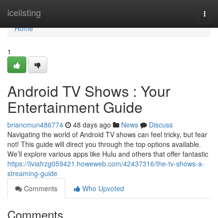
Home
icelisting
Togg
navi
Home
1
Android TV Shows : Your
Entertainment Guide
briancmun486774
48 days ago
News
Discuss
Navigating the world of Android TV shows can feel tricky, but fear
not! This guide will direct you through the top options available.
We’ll explore various apps like Hulu and others that offer fantastic
https://liviafrzg059421.howeweb.com/42437316/the-tv-shows-a-
streaming-guide
Comments
Who Upvoted
Comments