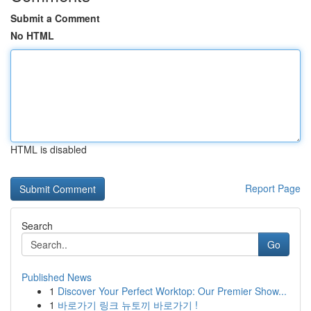
Submit a Comment
No HTML
HTML is disabled
Report Page
Search
Go
Published News
1
Discover Your Perfect Worktop: Our Premier Show...
1
바로가기 링크 뉴토끼 바로가기 !