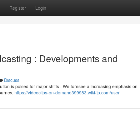
Register
Login
dcasting : Developments and
Discuss
bution is poised for major shifts . We foresee a increasing emphasis on
journey.
https://videoclips-on-demand399983.wiki-jp.com/user