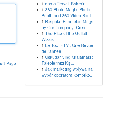
1
dnata Travel, Bahrain
1
360 Photo Magic: Photo
Booth and 360 Video Boot...
1
Bespoke Enameled Mugs
by Our Company: Crea...
1
The Rise of the Goliath
Wizard
1
Le Top IPTV : Une Revue
de l'année
1
Üsküdar Vinç Kiralaması :
Taleplerinizi Kiş...
ort Page
1
Jak marketing wpływa na
wybór operatora komórko...