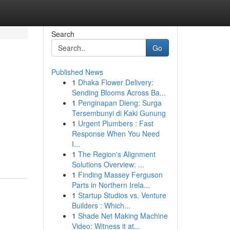
Search
Go
Published News
1
Dhaka Flower Delivery:
Sending Blooms Across Ba...
1
Penginapan Dieng: Surga
Tersembunyi di Kaki Gunung
1
Urgent Plumbers : Fast
Response When You Need
I...
1
The Region's Alignment
Solutions Overview: ...
1
Finding Massey Ferguson
Parts in Northern Irela...
1
Startup Studios vs. Venture
Builders : Which...
1
Shade Net Making Machine
Video: Witness it at...