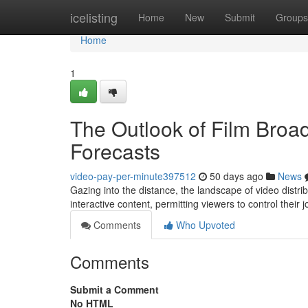
Home
icelisting
Home
New
Submit
Groups
Home
1
The Outlook of Film Broa
Forecasts
video-pay-per-minute397512
50 days ago
News
Gazing into the distance, the landscape of video distri
interactive content, permitting viewers to control their 
Comments
Who Upvoted
Comments
Submit a Comment
No HTML