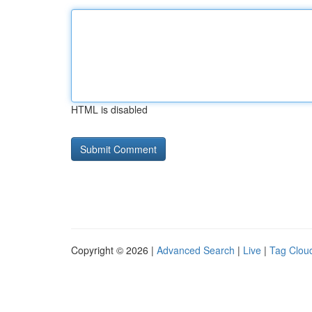
HTML is disabled
Copyright © 2026 |
Advanced Search
|
Live
|
Tag Clou