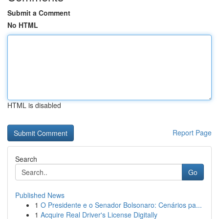
Submit a Comment
No HTML
HTML is disabled
Report Page
Search
Go
Published News
1
O Presidente e o Senador Bolsonaro: Cenários pa...
1
Acquire Real Driver's License Digitally