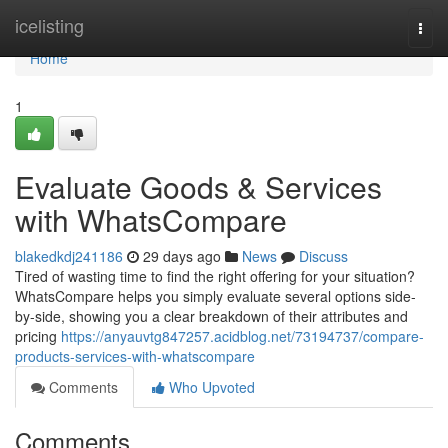
Home
icelisting
Togg
navi
Home
1
Evaluate Goods & Services
with WhatsCompare
blakedkdj241186
29 days ago
News
Discuss
Tired of wasting time to find the right offering for your situation?
WhatsCompare helps you simply evaluate several options side-
by-side, showing you a clear breakdown of their attributes and
pricing
https://anyauvtg847257.acidblog.net/73194737/compare-
products-services-with-whatscompare
Comments
Who Upvoted
Comments