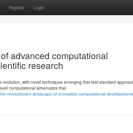
Register
Login
 of advanced computational
ientific research
e evolution, with novel techniques emerging that test standard approac
ovel computational schematics that
he-revolutionary-landscape-of-innovative-computational-developments