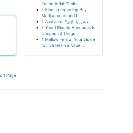
Tattoo Artist Chairs
1
Finding regarding Buy
Marijuana around L...
1
Asal Jam: عشق یا بازی؟
1
Your Ultimate Handbook to
Dungeon & Drago...
1
Mellow Fellow: Your Guide
to Live Resin & Vape ...
ort Page