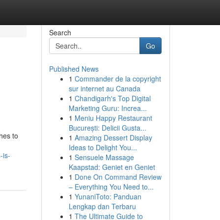
Search
Go
Published News
1
Commander de la copyright
sur internet au Canada
1
Chandigarh's Top Digital
Marketing Guru: Increa...
1
Meniu Happy Restaurant
București: Delicii Gusta...
hes to
1
Amazing Dessert Display
Ideas to Delight You...
-is-
1
Sensuele Massage
Kaapstad: Geniet en Geniet
1
Done On Command Review
– Everything You Need to...
1
YunaniToto: Panduan
Lengkap dan Terbaru
1
The Ultimate Guide to