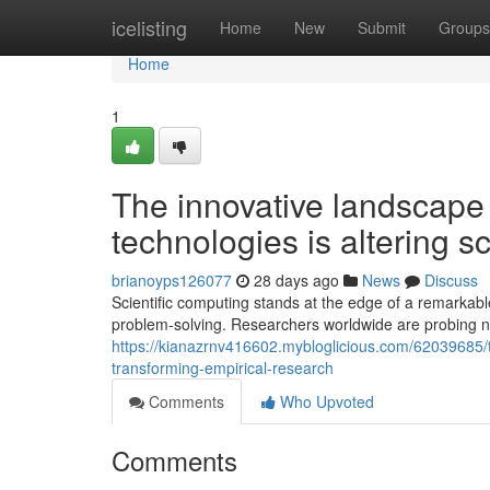
Home
icelisting
Home
New
Submit
Groups
Home
1
The innovative landscape
technologies is altering sc
brianoyps126077
28 days ago
News
Discuss
Scientific computing stands at the edge of a remarkabl
problem-solving. Researchers worldwide are probing n
https://kianazrnv416602.mybloglicious.com/62039685/t
transforming-empirical-research
Comments
Who Upvoted
Comments