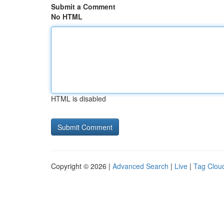
Submit a Comment
No HTML
HTML is disabled
Copyright © 2026 |
Advanced Search
|
Live
|
Tag Clou