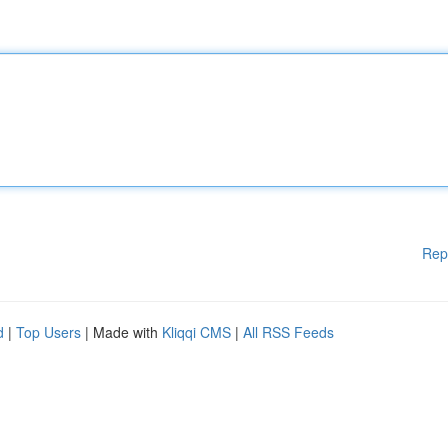
Rep
d
|
Top Users
| Made with
Kliqqi CMS
|
All RSS Feeds