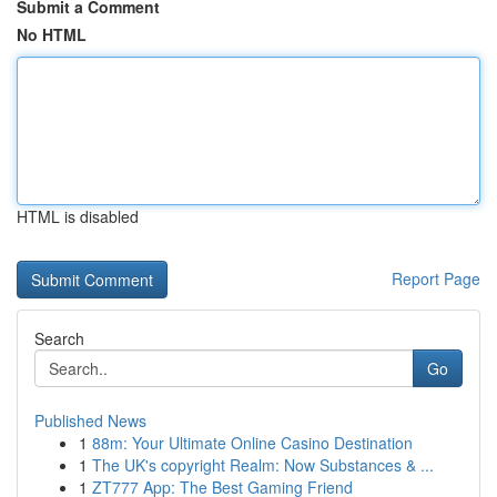
Submit a Comment
No HTML
HTML is disabled
Report Page
Search
Go
Published News
1
88m: Your Ultimate Online Casino Destination
1
The UK's copyright Realm: Now Substances & ...
1
ZT777 App: The Best Gaming Friend