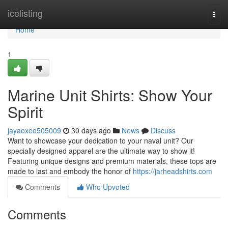
Home
icelisting
Togg
navi
Home
1
Marine Unit Shirts: Show Your
Spirit
jayaoxeo505009
30 days ago
News
Discuss
Want to showcase your dedication to your naval unit? Our
specially designed apparel are the ultimate way to show it!
Featuring unique designs and premium materials, these tops are
made to last and embody the honor of
https://jarheadshirts.com
Comments
Who Upvoted
Comments