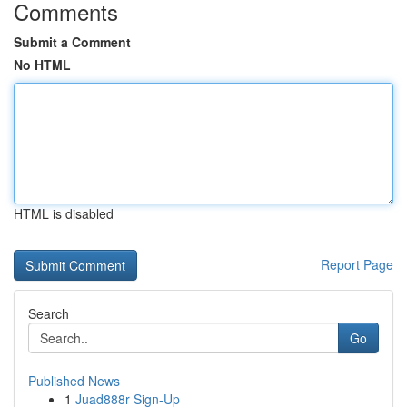
Comments
Submit a Comment
No HTML
HTML is disabled
Report Page
Search
Go
Published News
1
Juad888r Sign-Up