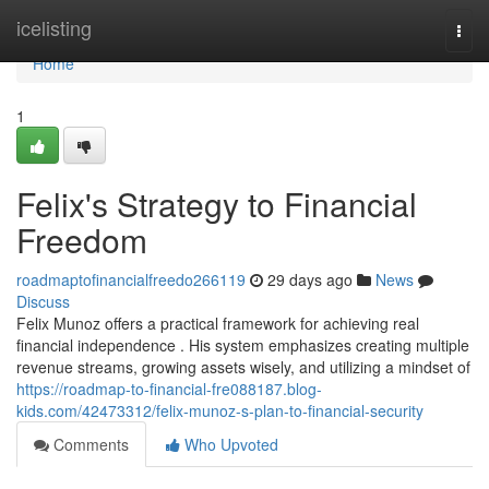
Home
icelisting
Togg
navi
Home
1
Felix's Strategy to Financial
Freedom
roadmaptofinancialfreedo266119
29 days ago
News
Discuss
Felix Munoz offers a practical framework for achieving real
financial independence . His system emphasizes creating multiple
revenue streams, growing assets wisely, and utilizing a mindset of
https://roadmap-to-financial-fre088187.blog-
kids.com/42473312/felix-munoz-s-plan-to-financial-security
Comments
Who Upvoted